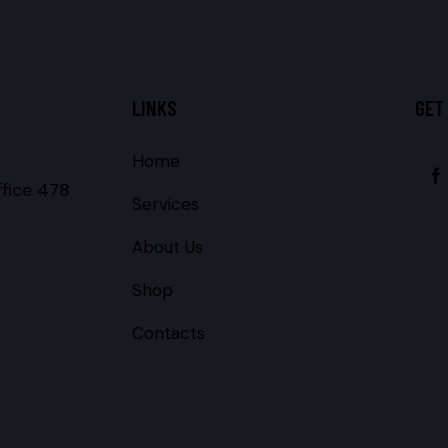
LINKS
GET
Home
ffice 478
Services
About Us
Shop
Contacts