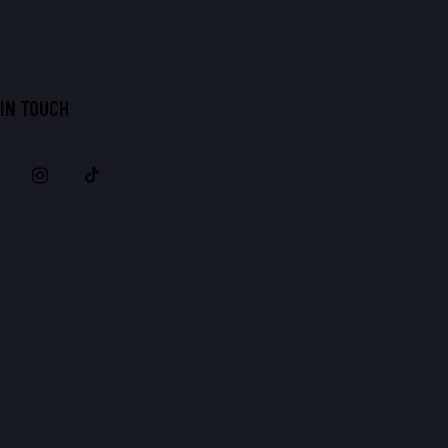
 IN TOUCH