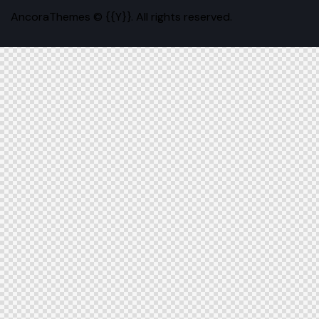
AncoraThemes
© {{Y}}. All rights reserved.