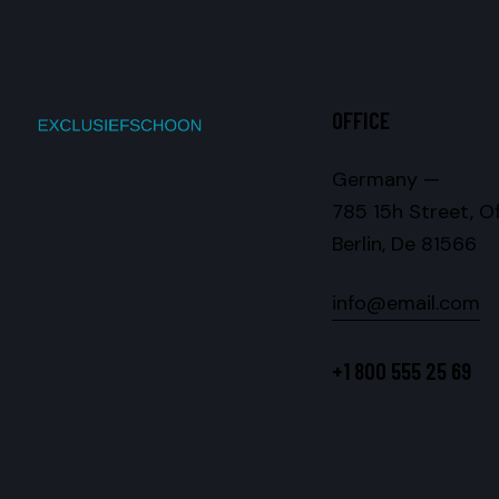
OFFICE
Germany —
785 15h Street, O
Berlin, De 81566
info@email.com
+1 800 555 25 69